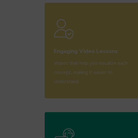
View More
Engaging Video Lessons
Videos that help you visualize each
concept, making it easier to
understand.