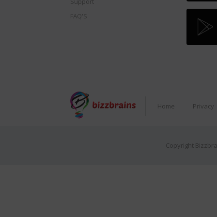
Support
FAQ'S
Home
Privacy
Copyright Bizzbra