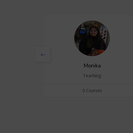
Monika
Teaching
0 Courses