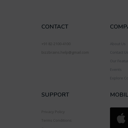
CONTACT
COMP
+91 82-2100-4100
About Us
bizzbrains.help@gmail.com
Contact U
Our Featu
Events
Explore C
SUPPORT
MOBI
Privacy Policy
Terms Conditions