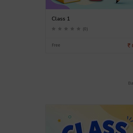
Class 1
(0)
0
Free
Ba