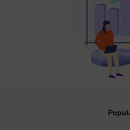
Popula