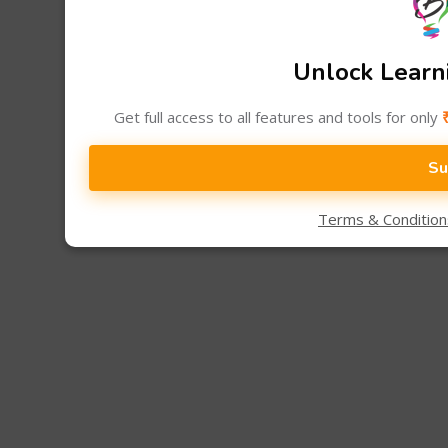
Unlock Learni
Get full access to all features and tools for only
Su
Terms & Conditio