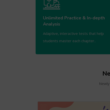
Unlimited Practice & In-depth
Analysis
Adaptive, interactive tests that help
students master each chapter..
Ne
Newly