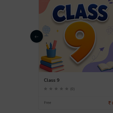
Class 9
(0)
0
Free