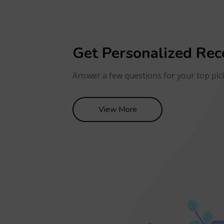
Get Personalized Re
Answer a few questions for your top pic
View More