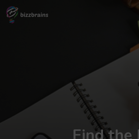
Find the