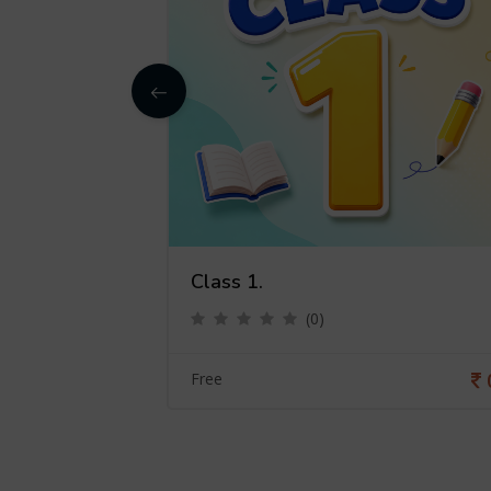
Class 1.
(0)
0
Free