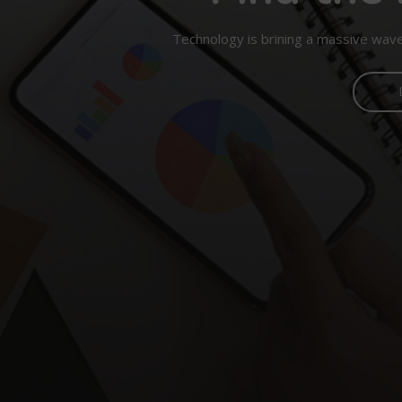
Technology is brining a massive wave 