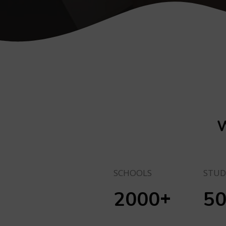
W
SCHOOLS
STUD
+
2000
5