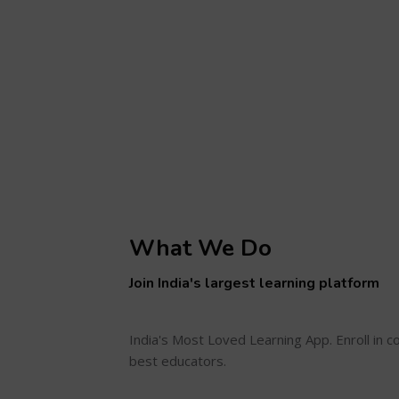
What We Do
Join India's largest learning platform
India's Most Loved Learning App. Enroll in 
best educators.