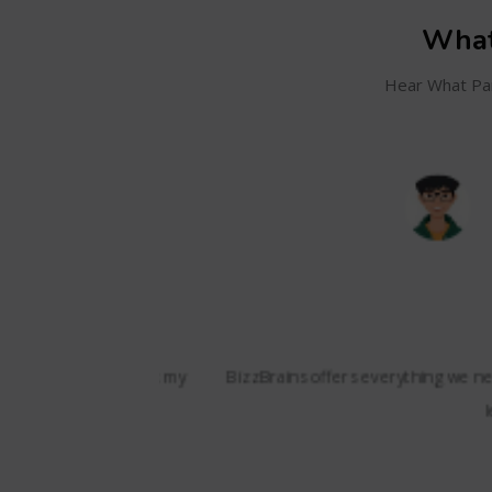
What
Hear What Par
SC
and even track my
BizzBrains offers everything we needed i
lessons,