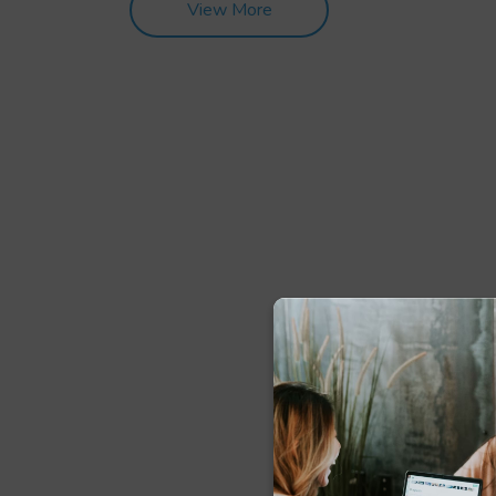
View More