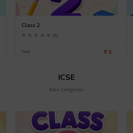
Class 2
(0)
0
Free
ICSE
Base Categories.