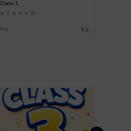
Class 1
Class 6
(0)
0
Free
Free