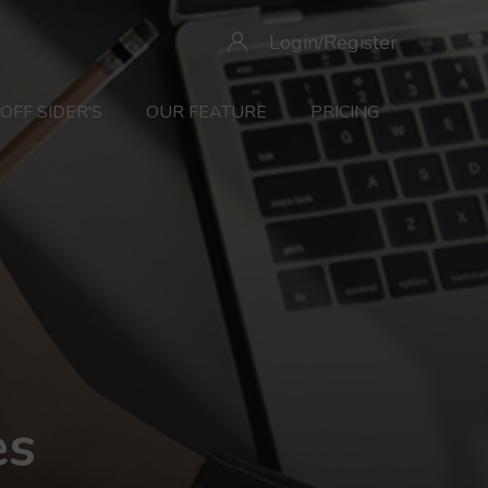
Login/Register
OFF SIDER'S
OUR FEATURE
PRICING
es