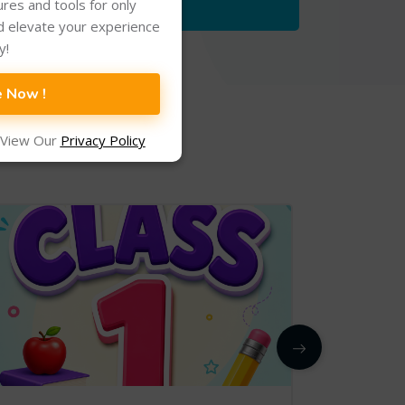
tures and tools for only
d elevate your experience
y!
e Now !
 View Our
Privacy Policy