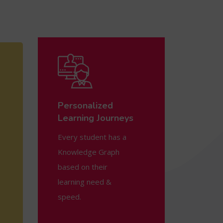
Personalized
Learning Journeys
Every student has a
Knowledge Graph
based on their
learning need &
speed.