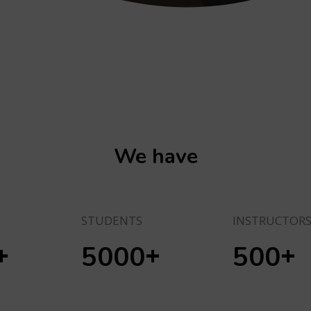
We have
STUDENTS
INSTRUCTOR
+
+
+
5000
500