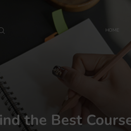
HOME
ind the Best Cours