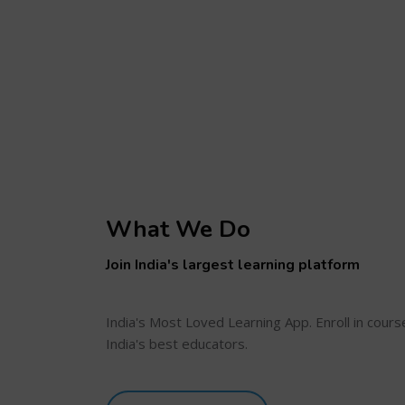
What We Do
Join India's largest learning platform
India's Most Loved Learning App. Enroll in cour
India's best educators.