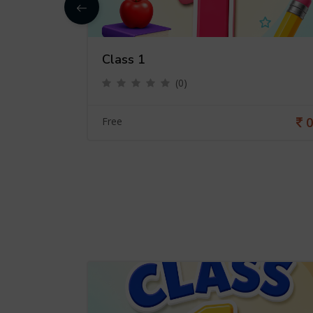
Class 1
(0)
0
0
Free