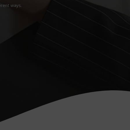
erent ways.