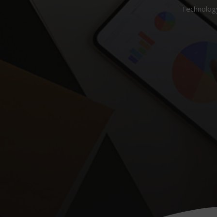
Technology