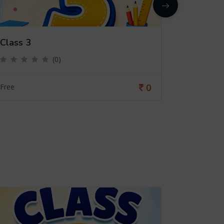
Class 3
Class 4
(0)
0
Free
Free