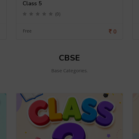
Class 5
(0)
0
Free
CBSE
Base Categories.