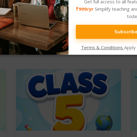
Get full access to all fea
₹999/yr
Simplify teaching an
toda
Subscrib
New Arrival
Newly Added Categories.
Terms & Conditions
Apply