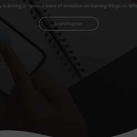
 is brining a massive wave of evolution on learning things on diff
Login/Register