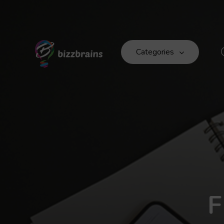
Categories
F