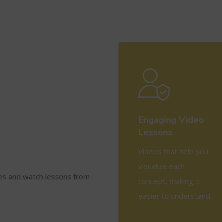
Engaging Video
Lessons
Videos that help you
visualize each
ses and watch lessons from
concept, making it
easier to understand.