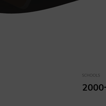
SCHOOLS
2000