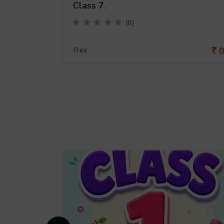
Class 7.
(0)
0
0
Free