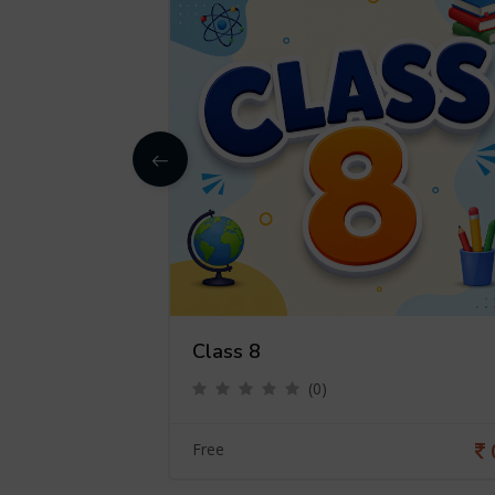
Class 8
(0)
0
Free