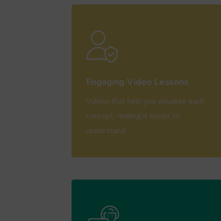
View More
Engaging Video Lessons
Videos that help you visualize each
concept, making it easier to
understand.