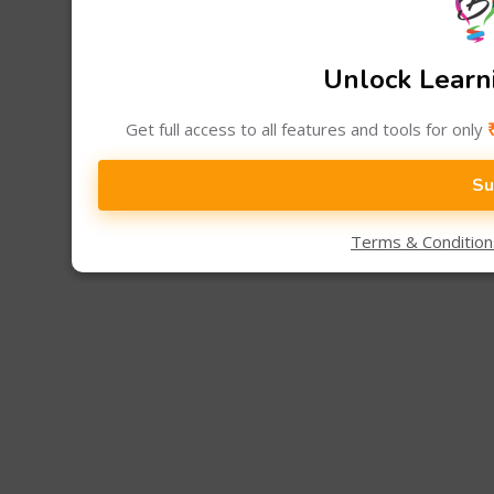
Unlock Learni
Get full access to all features and tools for only
Su
Terms & Conditio