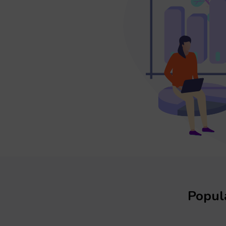
Popula