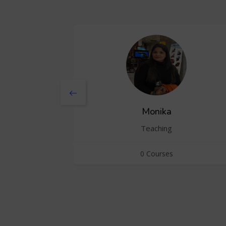
Monika
Teaching
0 Courses