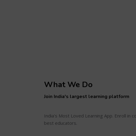
What We Do
Join India's largest learning platform
India's Most Loved Learning App. Enroll in 
best educators.