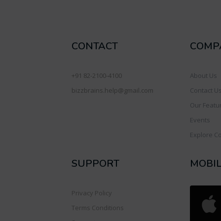
CONTACT
COMP
+91 82-2100-4100
About Us
bizzbrains.help@gmail.com
Contact U
Our Featu
Events
Explore C
SUPPORT
MOBI
Privacy Policy
Terms Conditions