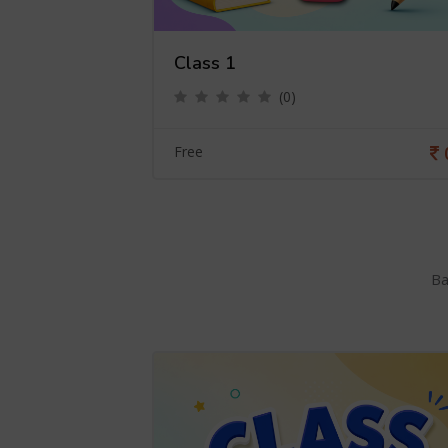
Class 1
(0)
0
Free
Ba