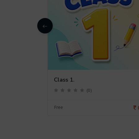
Class 1.
(0)
0
Free