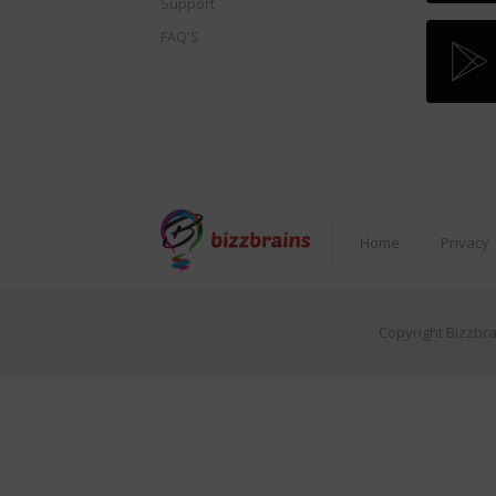
Support
FAQ'S
Home
Privacy
Copyright Bizzbra