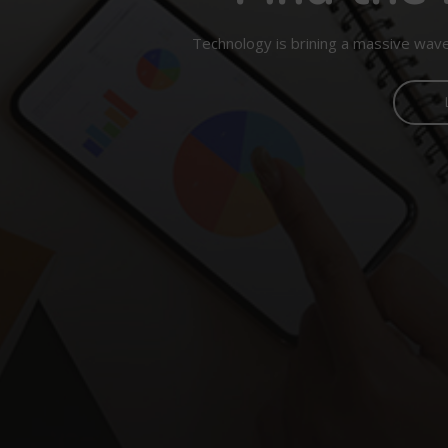
Technology is brining a massive wave 