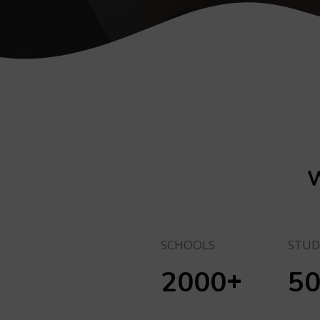
W
SCHOOLS
STUD
+
2000
5