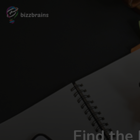
Find the