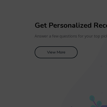
Get Personalized Re
Answer a few questions for your top pic
View More