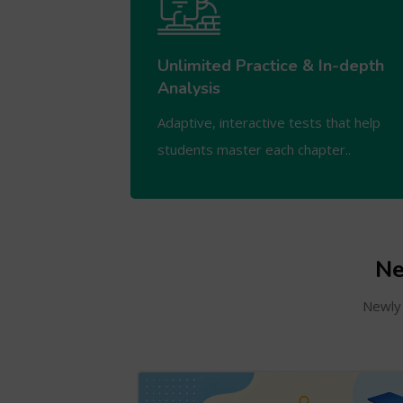
Unlimited Practice & In-depth
Analysis
Adaptive, interactive tests that help
students master each chapter..
Ne
Newly