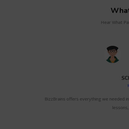
What
Hear What Par
SC
and even track my
BizzBrains offers everything we needed i
lessons,