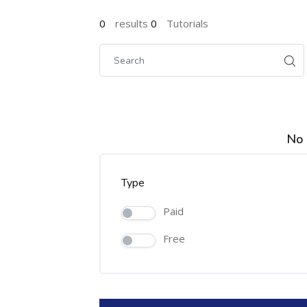
0
results
0
Tutorials
No 
Type
Paid
Free