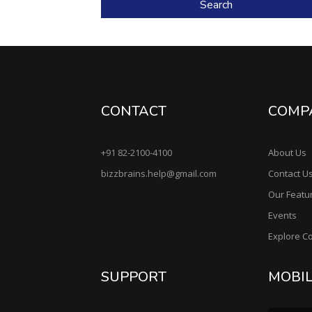
Search
CONTACT
COMP
+91 82-2100-4100
About Us
bizzbrains.help@gmail.com
Contact U
Our Featu
Events
Explore C
SUPPORT
MOBI