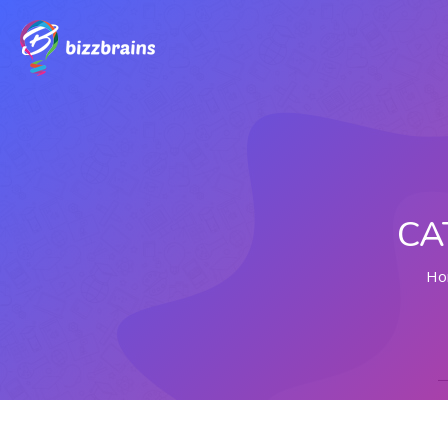
CA
Ho