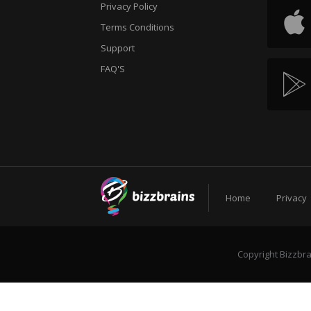
Privacy Policy
Terms Conditions
Support
FAQ'S
Home
Privacy
Copyright Bizzbra