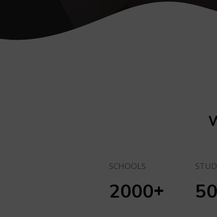
W
SCHOOLS
STUD
+
2000
5