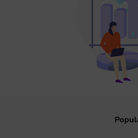
Popula