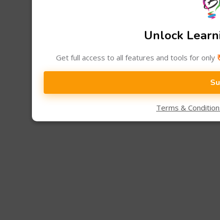
Unlock Learni
Get full access to all features and tools for only
Su
Terms & Conditio