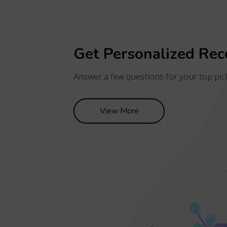
Get Personalized Re
Answer a few questions for your top pic
View More