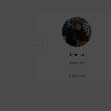
Monika
Teaching
0 Courses