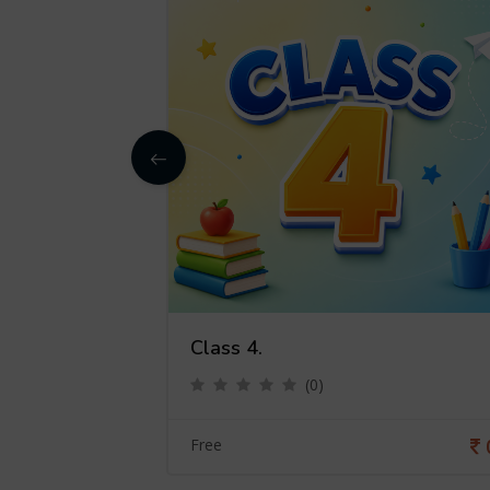
Class 4.
(0)
0
Free