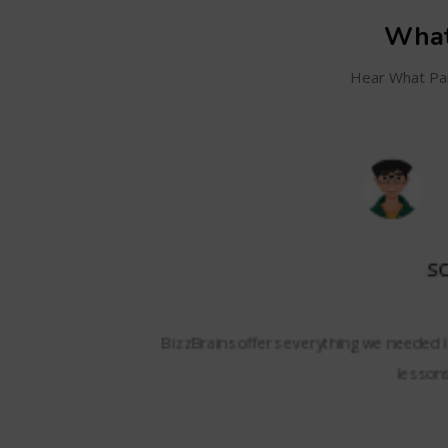
What
Hear What Par
SC
and even track my
BizzBrains offers everything we needed i
lessons,