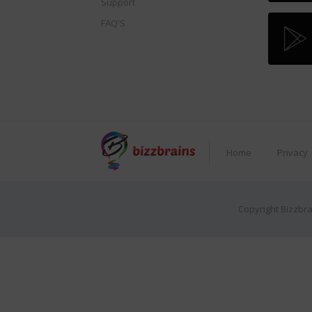
Support
FAQ'S
Home
Privacy
Copyright Bizzbra