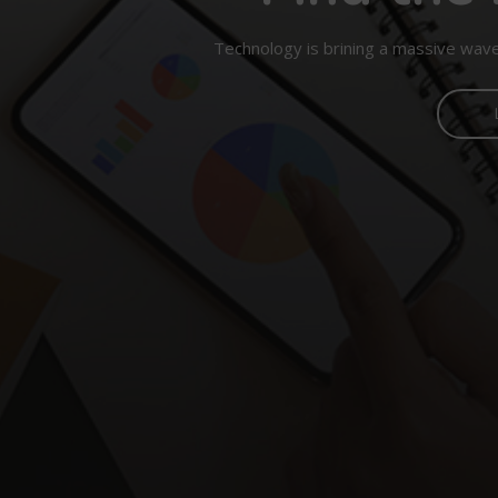
Technology is brining a massive wave 