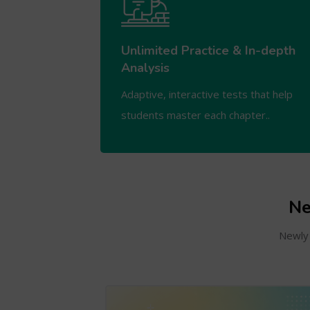
Unlimited Practice & In-depth
Analysis
Adaptive, interactive tests that help
students master each chapter..
Ne
Newly