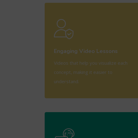
View More
Engaging Video Lessons
Videos that help you visualize each
concept, making it easier to
understand.