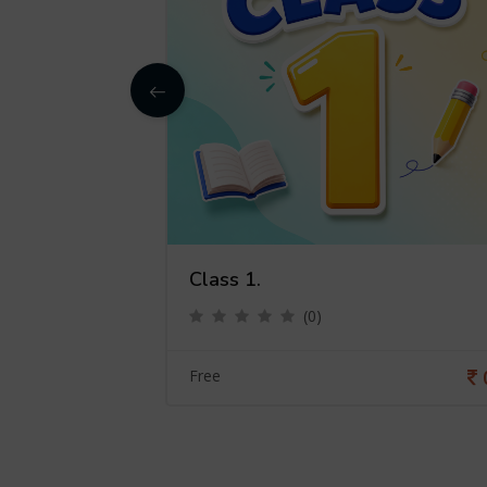
Class 1.
(0)
0
Free