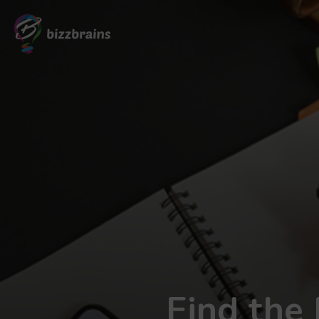
Find the