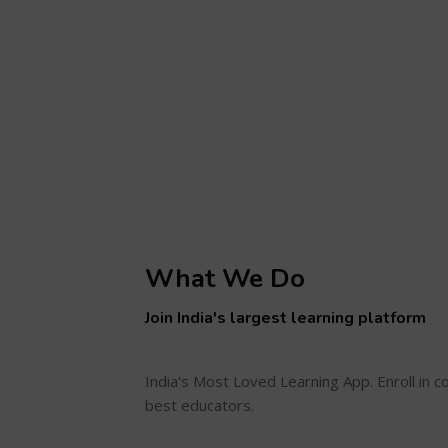
What We Do
Join India's largest learning platform
India's Most Loved Learning App. Enroll in 
best educators.