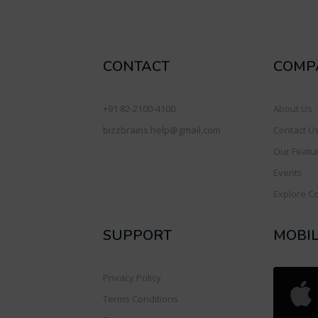
CONTACT
COMP
+91 82-2100-4100
About Us
bizzbrains.help@gmail.com
Contact U
Our Featu
Events
Explore C
SUPPORT
MOBI
Privacy Policy
Terms Conditions