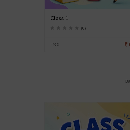
Class 1
(0)
0
Free
Ba