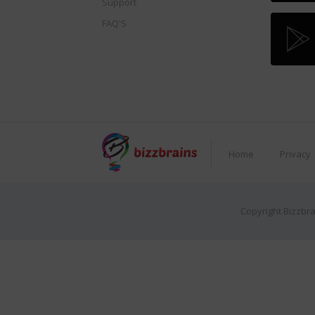
Support
FAQ'S
Home
Privacy
Copyright Bizzbra