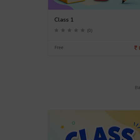
Class 1
(0)
0
Free
Ba