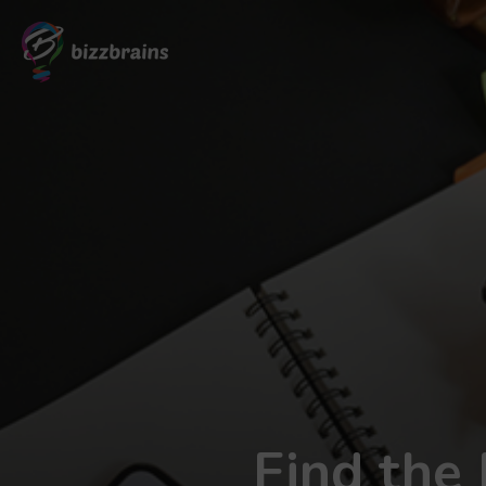
Find the