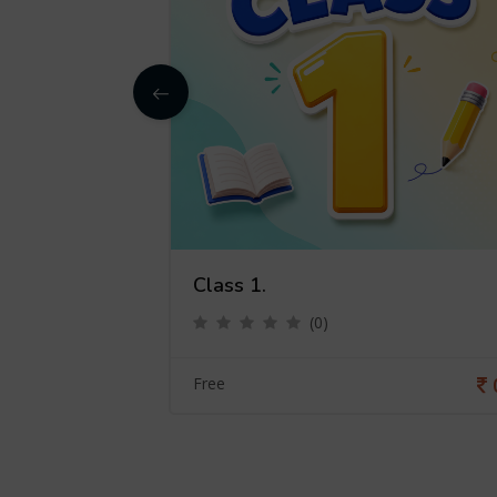
Class 1.
(0)
0
Free