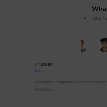
What
Hear What Par
SC
and even track my
BizzBrains offers everything we needed i
lessons,