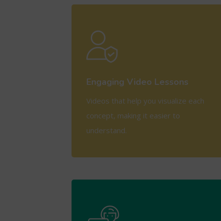
View More
Engaging Video Lessons
Videos that help you visualize each
concept, making it easier to
understand.