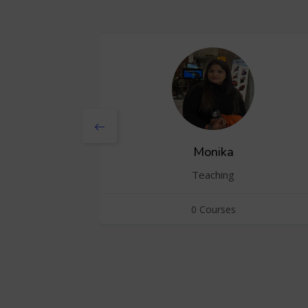
Monika
Teaching
0 Courses