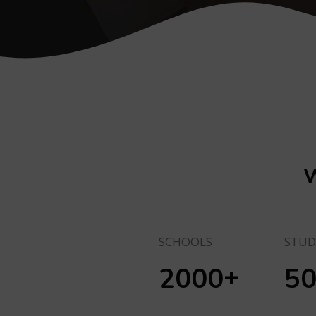
W
SCHOOLS
STUD
+
2000
5