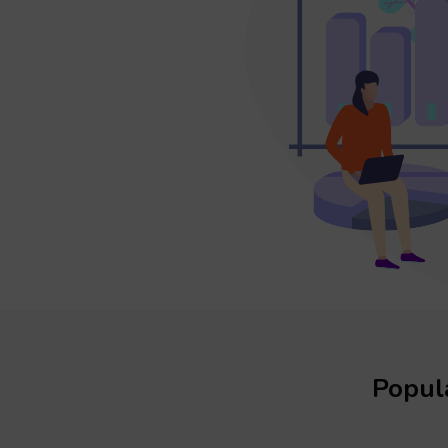
Popula