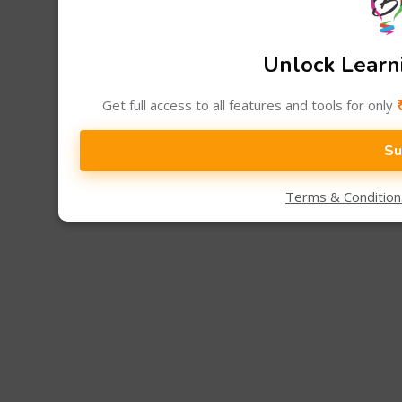
Unlock Learni
Get full access to all features and tools for only
Su
Terms & Conditio