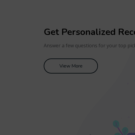
Get Personalized Re
Answer a few questions for your top pic
View More