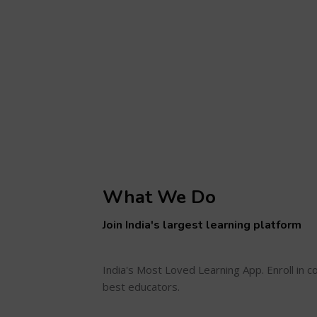
What We Do
Join India's largest learning platform
India's Most Loved Learning App. Enroll in 
best educators.