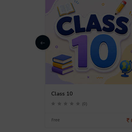
Class 10
(0)
0
Free