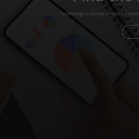
Technology is brining a massive wave 