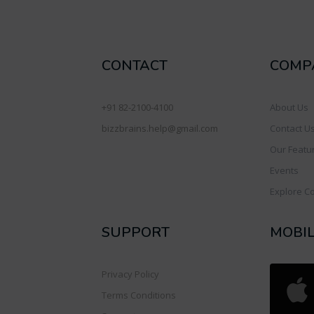
CONTACT
COMP
+91 82-2100-4100
About Us
bizzbrains.help@gmail.com
Contact U
Our Featu
Events
Explore C
SUPPORT
MOBI
Privacy Policy
Terms Conditions