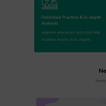
Unlimited Practice & In-depth
Analysis
Adaptive, interactive tests that help
students master each chapter..
Ne
Newly