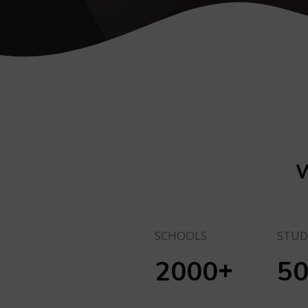
W
SCHOOLS
STUD
+
2000
5