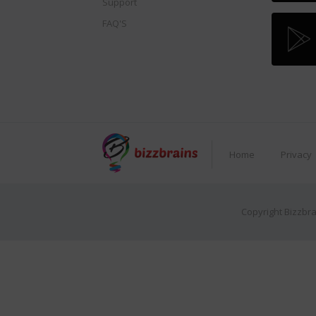
Support
FAQ'S
Home
Privacy
Copyright Bizzbra