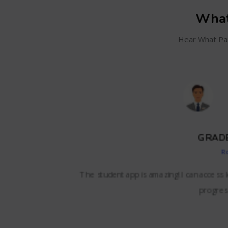
What
Hear What Par
SC
and even track my
BizzBrains offers everything we needed i
lessons,