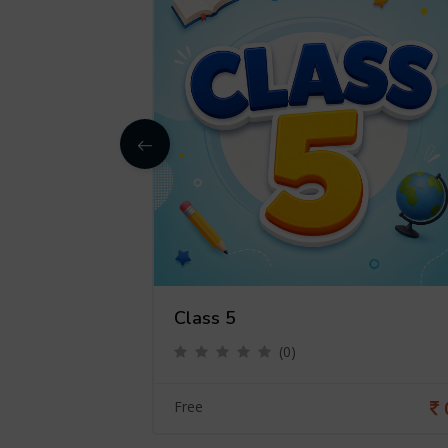
Class 5
(0)
0
Free