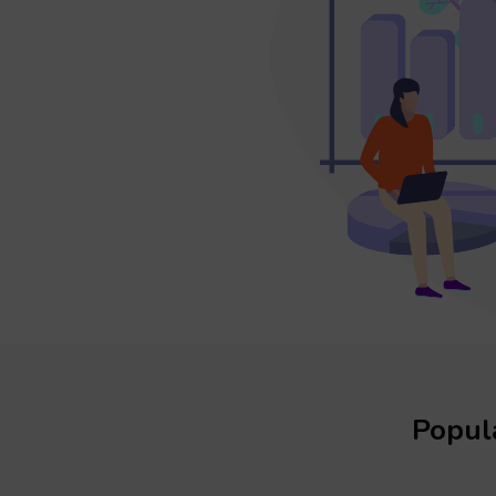
Popula