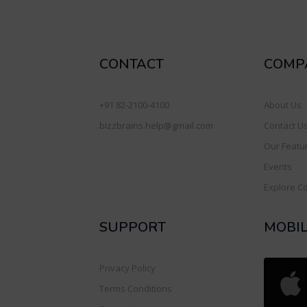
CONTACT
COMP
+91 82-2100-4100
About Us
bizzbrains.help@gmail.com
Contact U
Our Featu
Events
Explore C
SUPPORT
MOBI
Privacy Policy
Terms Conditions