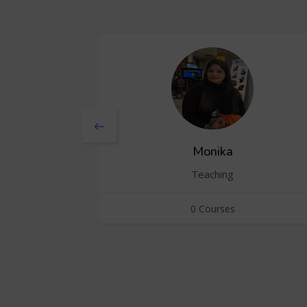
Monika
Teaching
0 Courses