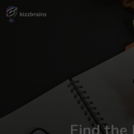
Find the