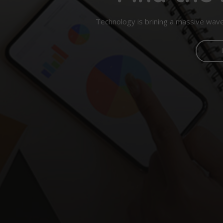
Technology is brining a massive wave 