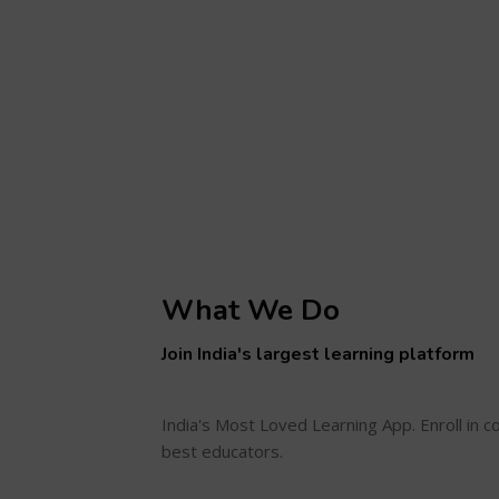
What We Do
Join India's largest learning platform
India's Most Loved Learning App. Enroll in 
best educators.