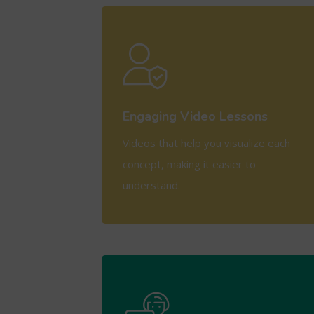
View More
Engaging Video Lessons
Videos that help you visualize each
concept, making it easier to
understand.