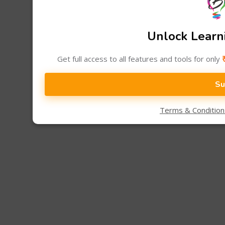
Unlock Learni
Get full access to all features and tools for only
Su
Terms & Conditio