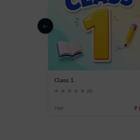
Class 1.
(0)
0
Free