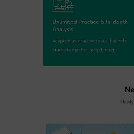
Unlimited Practice & In-depth
Analysis
Adaptive, interactive tests that help
students master each chapter..
Ne
Newly