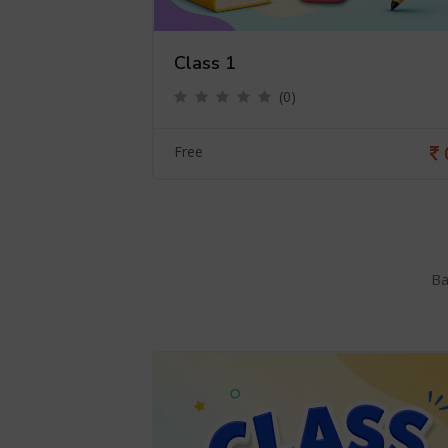
Class 1
(0)
0
Free
Ba