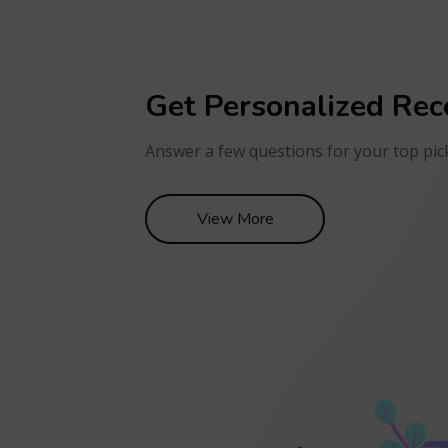
Get Personalized Re
Answer a few questions for your top pic
View More