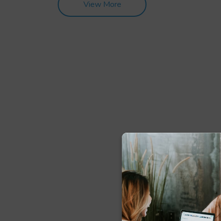
View More