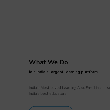
What We Do
Join India's largest learning platform
India's Most Loved Learning App. Enroll in cour
India's best educators.