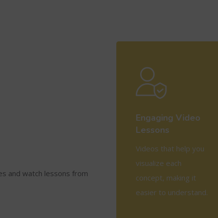
Engaging Video
Lessons
Videos that help you
visualize each
ses and watch lessons from
concept, making it
easier to understand.