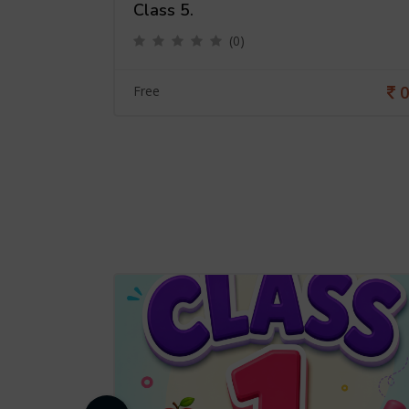
Class 5.
(0)
0
0
Free