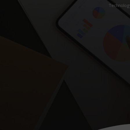
Technology