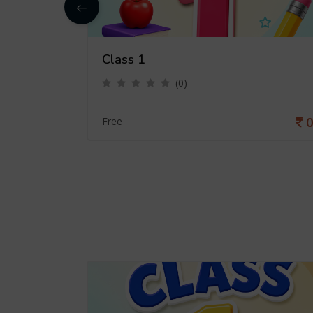
Class 1
(0)
0
0
Free