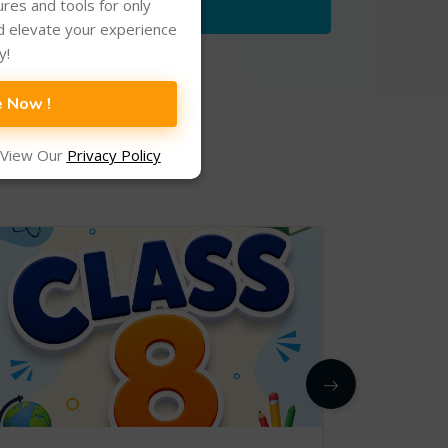
tures and tools for only
d elevate your experience
y!
e Now !
 View Our
Privacy Policy