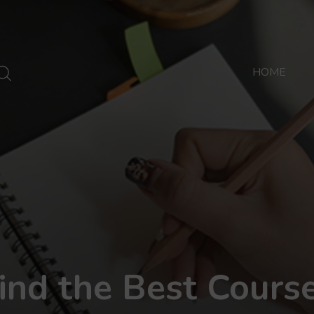
HOME
ind the Best Cours