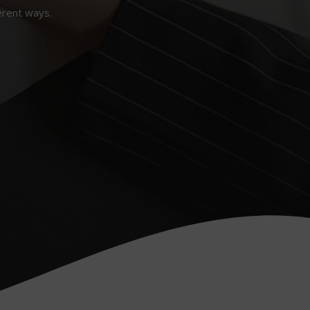
erent ways.