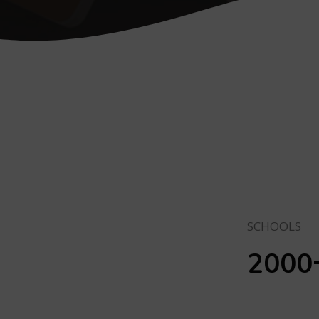
SCHOOLS
2000