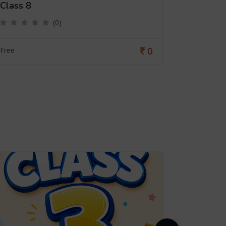
Class 8
Class 4
(0)
0
Free
Free