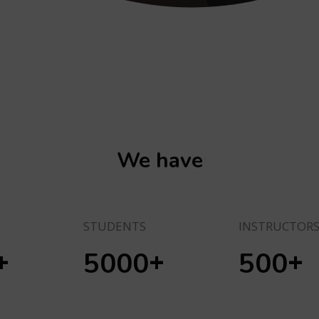
We have
STUDENTS
INSTRUCTOR
+
+
+
5000
500