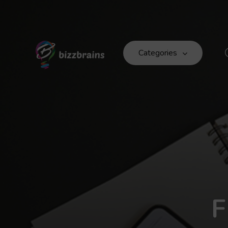
Categories
F