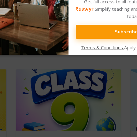
Get full access to all fea
₹999/yr
Simplify teaching an
toda
Subscrib
New Arrival
Newly Added Categories.
Terms & Conditions
Apply