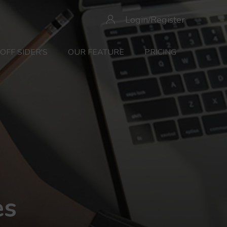
Login/Register
OFF SIDER'S
OUR FEATURE
PRICING
es