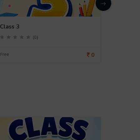
Class 3
Class 4
(0)
0
Free
Free