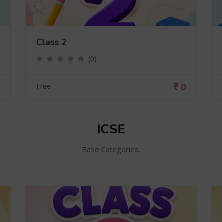
Class 2
(0)
0
Free
ICSE
Base Categories.