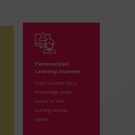
Personalized
Learning Journeys
Every student has a
Knowledge Graph
based on their
learning need &
speed.