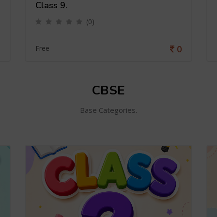
Class 9.
(0)
0
Free
CBSE
Base Categories.