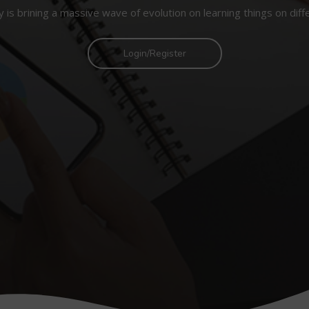
 is brining a massive wave of evolution on learning things on diff
Login/Register