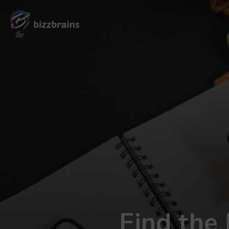
Find the