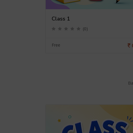
Class 1
(0)
0
Free
Ba