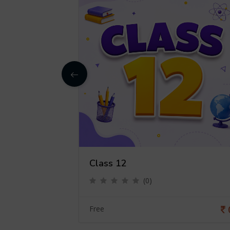
Class 12
(0)
0
Free