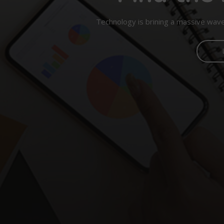
Technology is brining a massive wave 