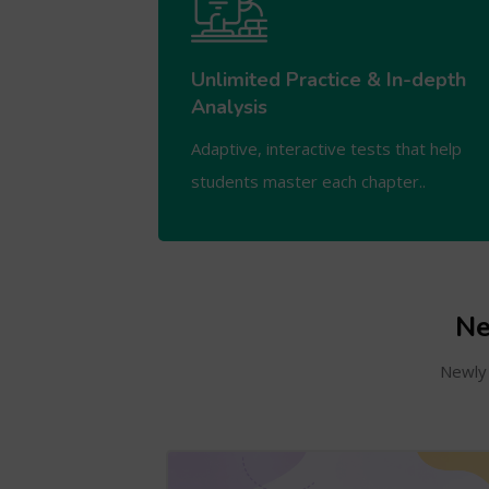
Unlimited Practice & In-depth
Analysis
Adaptive, interactive tests that help
students master each chapter..
Ne
Newly