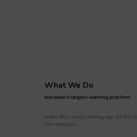
What We Do
Join India's largest learning platform
India's Most Loved Learning App. Enroll in 
best educators.