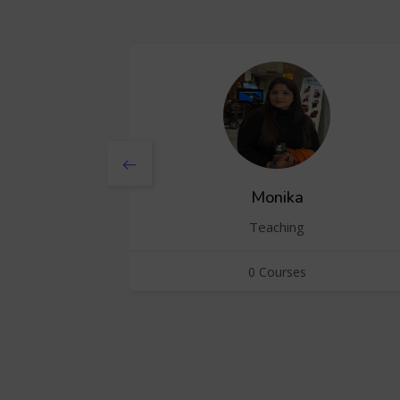
Monika
Teaching
0 Courses