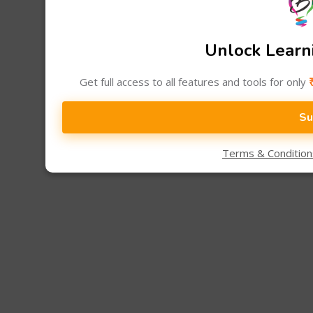
Unlock Learni
Get full access to all features and tools for only
Su
Terms & Conditio