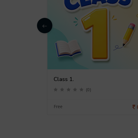
Class 1.
(0)
0
Free