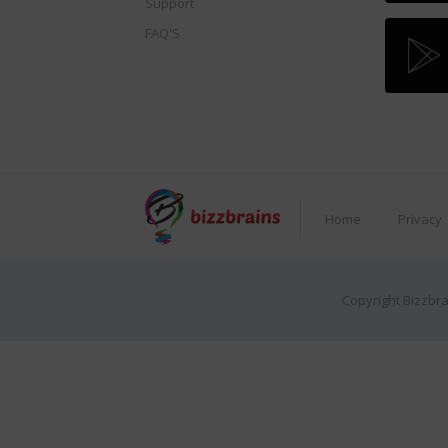
Support
FAQ'S
Home
Privacy
Copyright Bizzbra