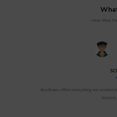
What
Hear What Par
SC
and even track my
BizzBrains offers everything we needed i
lessons,