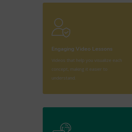
View More
Engaging Video Lessons
Videos that help you visualize each
concept, making it easier to
understand.