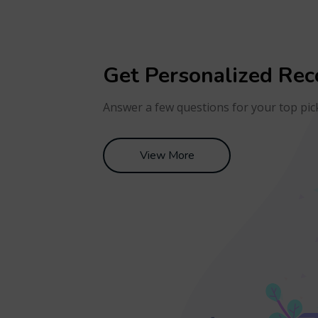
Get Personalized Re
Answer a few questions for your top pic
View More