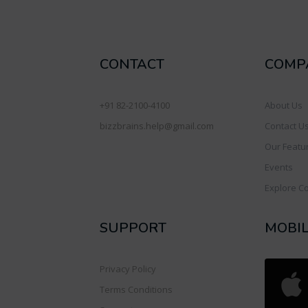
CONTACT
COMP
+91 82-2100-4100
About Us
bizzbrains.help@gmail.com
Contact U
Our Featu
Events
Explore C
SUPPORT
MOBI
Privacy Policy
Terms Conditions