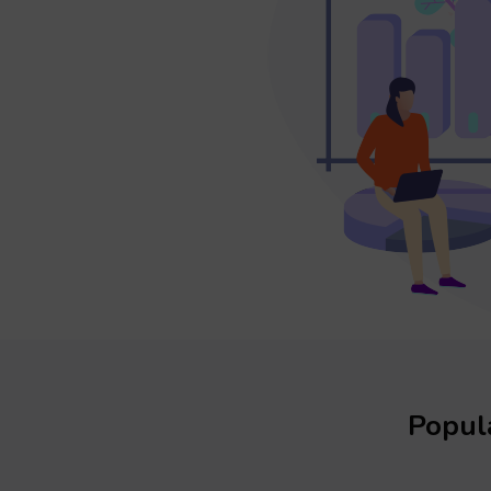
Popula