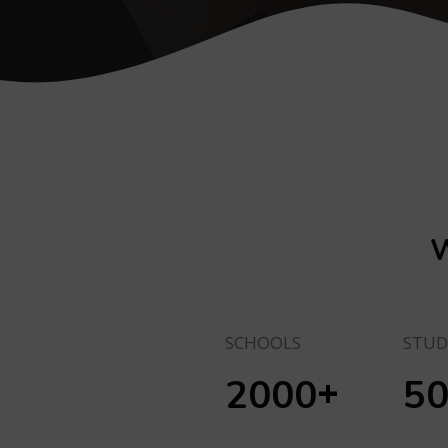
W
SCHOOLS
STUD
+
2000
5