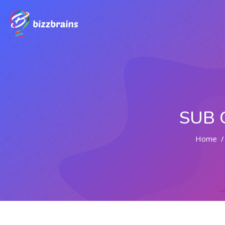
SUB 
Home