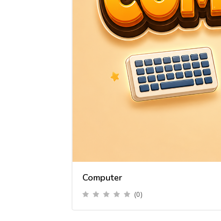
Computer
(0)