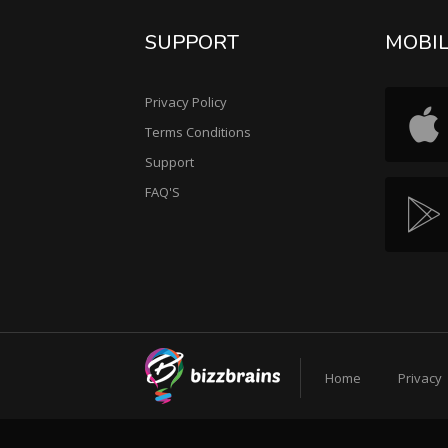
SUPPORT
MOBI
Privacy Policy
Terms Conditions
Support
FAQ'S
Home
Privacy