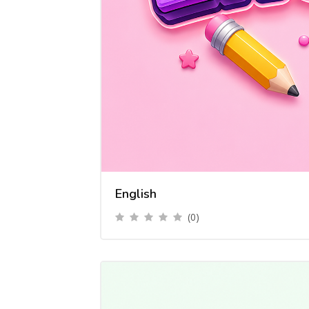
English
(0)