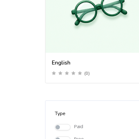
English
(0)
Type
Paid
Free