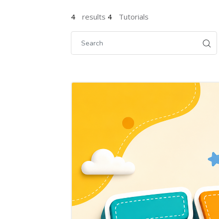
4
results
4
Tutorials