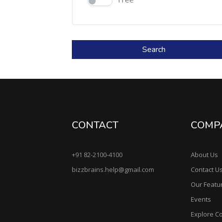
Search
CONTACT
COMP
+91 82-2100-4100
About Us
bizzbrains.help@gmail.com
Contact U
Our Featu
Events
Explore C