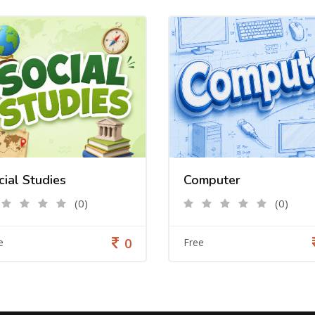
cial Studies
Computer
(0)
(0)
0
e
Free