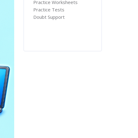
Practice Worksheets
Practice Tests
Doubt Support