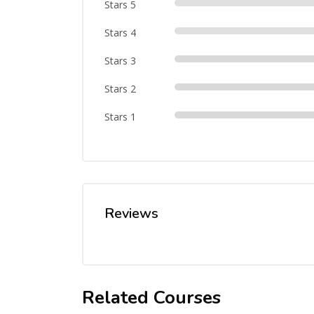
Stars 5
Stars 4
Stars 3
Stars 2
Stars 1
Reviews
Related Courses