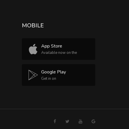
MOBILE
App Store
Available now on the
Google Play
Get in on