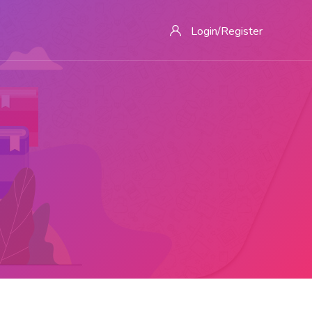
Login/Register