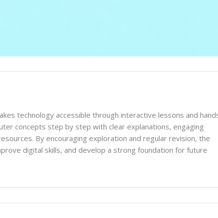
es technology accessible through interactive lessons and hand
uter concepts step by step with clear explanations, engaging
resources. By encouraging exploration and regular revision, the
rove digital skills, and develop a strong foundation for future