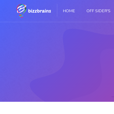
HOME
OFF SIDER'S