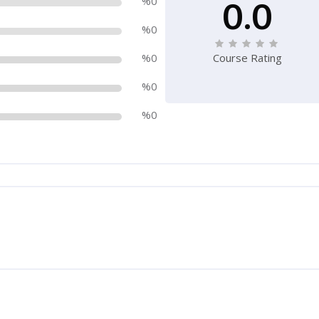
0.0
%0
%0
%0
Course Rating
%0
%0