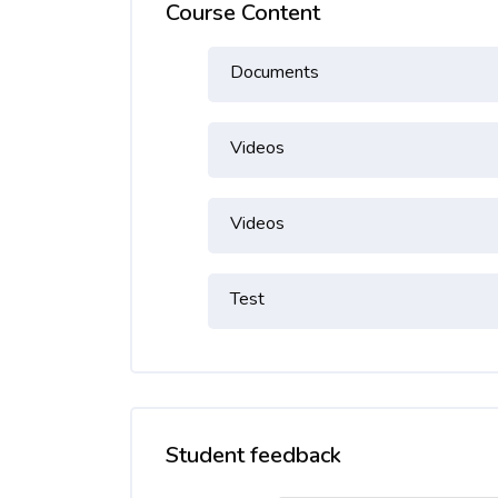
Course Content
Documents
Videos
Videos
Test
Student feedback