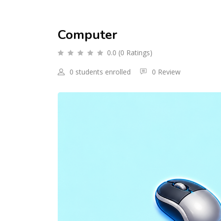
Computer
0.0 (0 Ratings)
0 students enrolled
0 Review