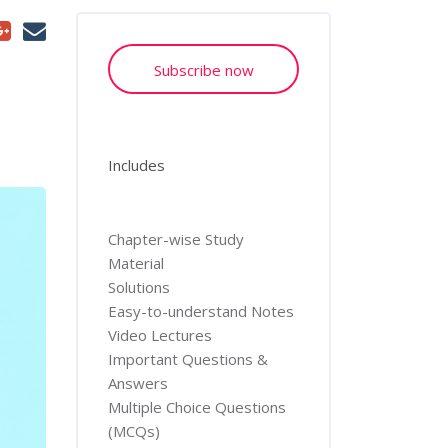
Subscribe now
Includes
Chapter-wise Study
Material
Solutions
Easy-to-understand Notes
Video Lectures
Important Questions &
Answers
Multiple Choice Questions
(MCQs)