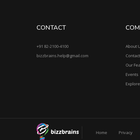
CONTACT
COM
+91 82-2100-4100
About 
bizzbrains.help@gmail.com
Contact
Our Fe
Events
Explor
Home
Privacy