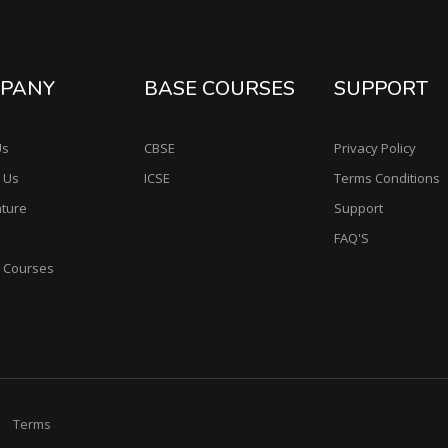
PANY
BASE COURSES
SUPPORT
Us
CBSE
Privacy Policy
 Us
ICSE
Terms Conditions
ature
Support
FAQ'S
e Courses
Terms