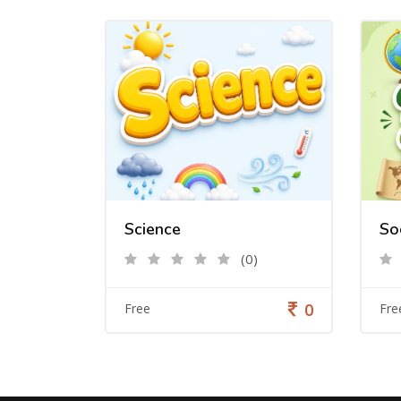
Science
So
(0)
0
Free
Fre