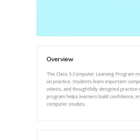
Overview
The Class 5 Computer Learning Program mak
on practice. Students learn important comp
videos, and thoughtfully designed practice 
program helps learners build confidence, imp
computer studies.