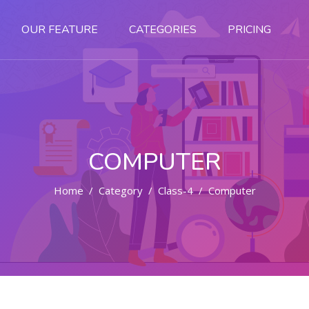
OUR FEATURE
CATEGORIES
PRICING
COMPUTER
Home
Category
Class-4
Computer