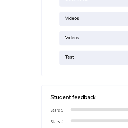
Videos
Videos
Test
Student feedback
Stars 5
Stars 4