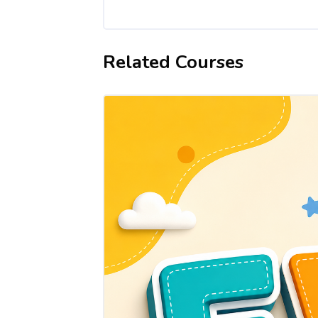
Related Courses