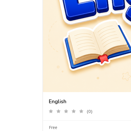
English
(0)
Free