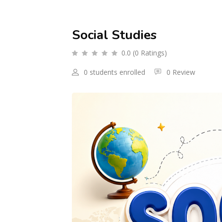
Social Studies
0.0 (0 Ratings)
0 students enrolled
0 Review