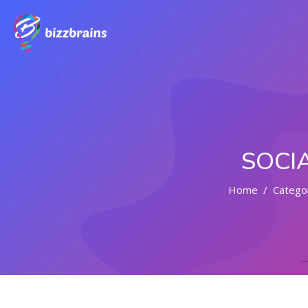
SOCI
Home
Catego