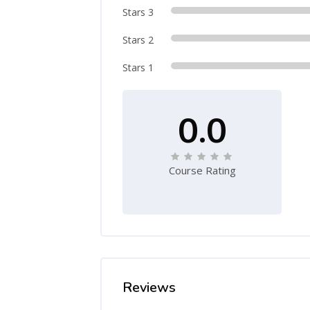
Stars 3
Stars 2
Stars 1
0.0
Course Rating
Reviews