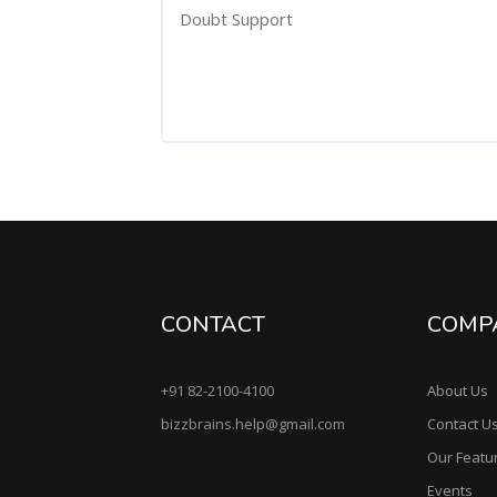
Doubt Support
CONTACT
COMP
+91 82-2100-4100
About Us
bizzbrains.help@gmail.com
Contact U
Our Featu
Events