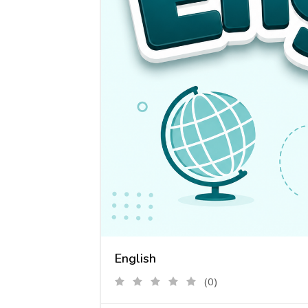
English
(0)