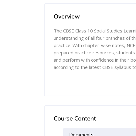
Overview
The CBSE Class 10 Social Studies Learn
understanding of all four branches of t
practice. With chapter-wise notes, NCER
prepared practice resources, students c
and perform with confidence in their b
according to the latest CBSE syllabus t
Course Content
Documents