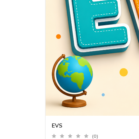
EVS
(0)