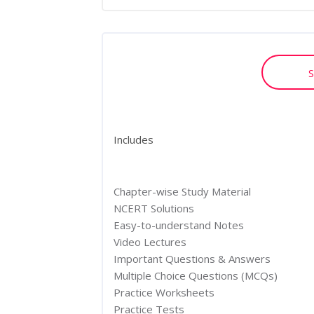
S
Includes
Chapter-wise Study Material
NCERT Solutions
Easy-to-understand Notes
Video Lectures
Important Questions & Answers
Multiple Choice Questions (MCQs)
Practice Worksheets
Practice Tests