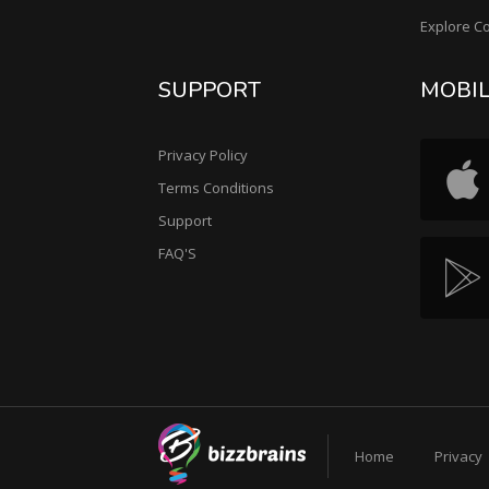
Explore C
SUPPORT
MOBI
Privacy Policy
Terms Conditions
Support
FAQ'S
Home
Privacy