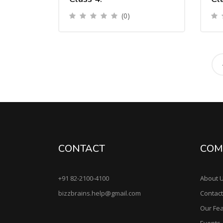
(0)
CONTACT
COM
+91 82-2100-4100
About 
bizzbrains.help@gmail.com
Contact
Our Fe