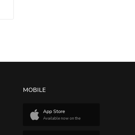
MOBILE
App Store
Available now on the