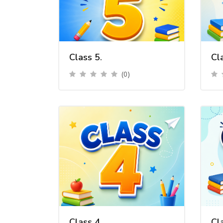
Class 5.
Cl
(0)
Class 4.
Cl