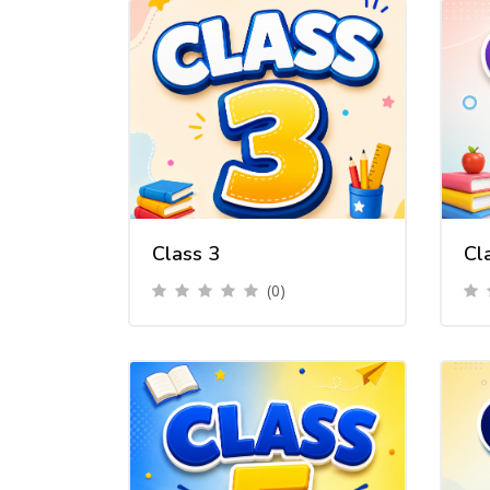
Class 3
Cl
(0)