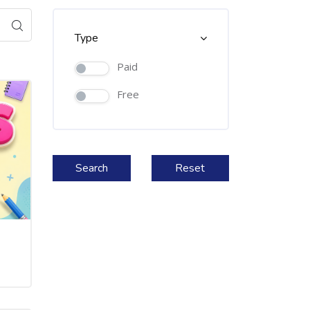
Type
Paid
Free
Search
Reset