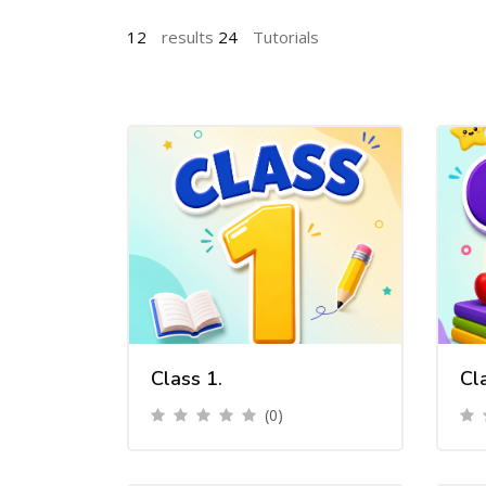
12
results
24
Tutorials
Class 1.
Cl
(0)