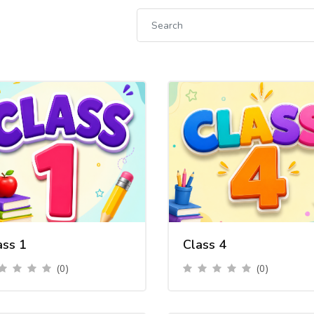
ass 1
Class 4
(0)
(0)