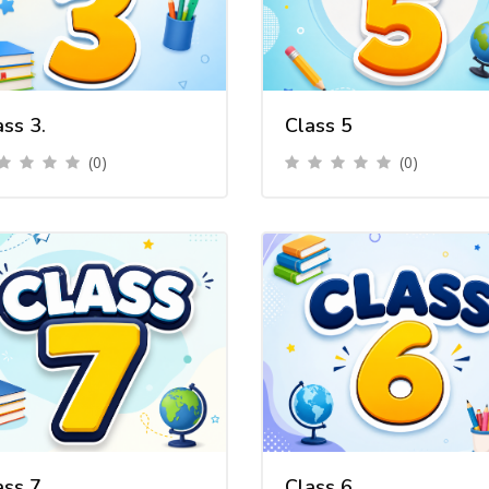
ass 3.
Class 5
(0)
(0)
ass 7
Class 6