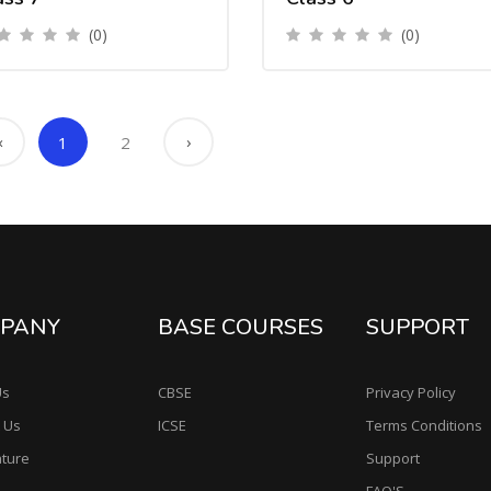
(0)
(0)
‹
›
1
2
PANY
BASE COURSES
SUPPORT
Us
CBSE
Privacy Policy
 Us
ICSE
Terms Conditions
ature
Support