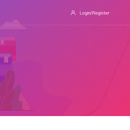
Login/Register