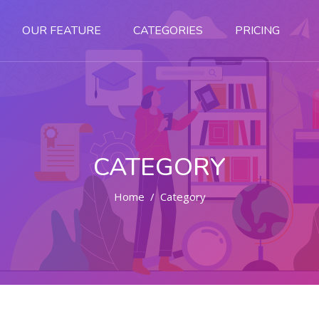
OUR FEATURE
CATEGORIES
PRICING
CATEGORY
Home
Category