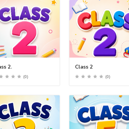
ass 2.
Class 2
(0)
(0)