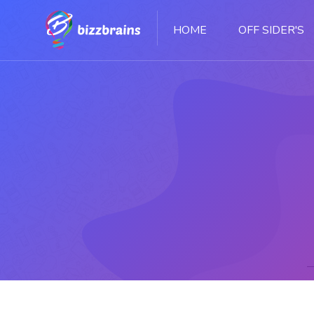
HOME
OFF SIDER'S