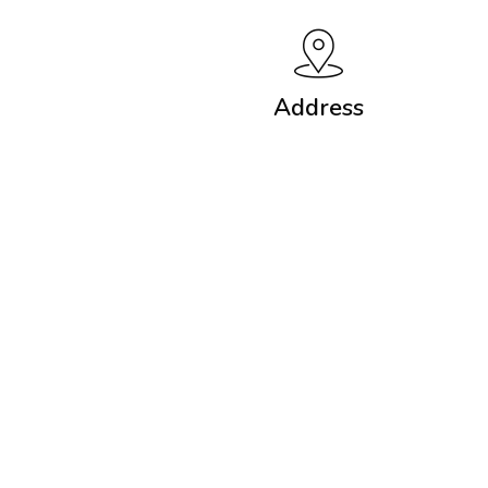
Address