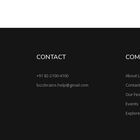
CONTACT
COM
+91 82-2100-4100
About 
bizzbrains.help@gmail.com
Contact
Our Fe
Events
Explor