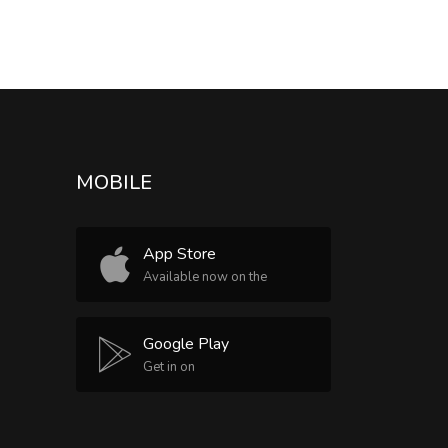
MOBILE
App Store
Available now on the
Google Play
Get in on