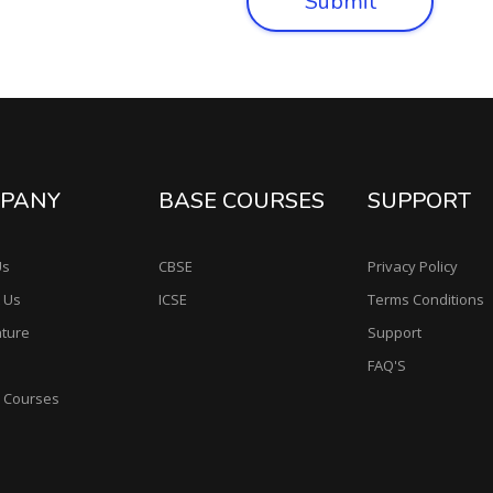
Submit
PANY
BASE COURSES
SUPPORT
Us
CBSE
Privacy Policy
 Us
ICSE
Terms Conditions
ature
Support
FAQ'S
e Courses