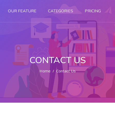
OUR FEATURE
CATEGORIES
PRICING
CONTACT US
Home
Contact Us