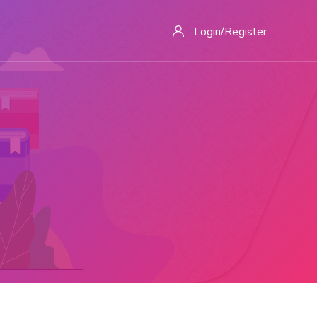
Login/Register