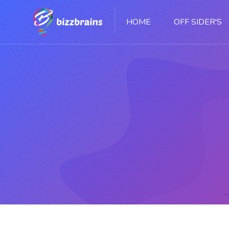
HOME
OFF SIDER'S