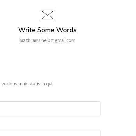
Write Some Words
bizzbrains.help@gmail.com
 vocibus maiestatis in qui.