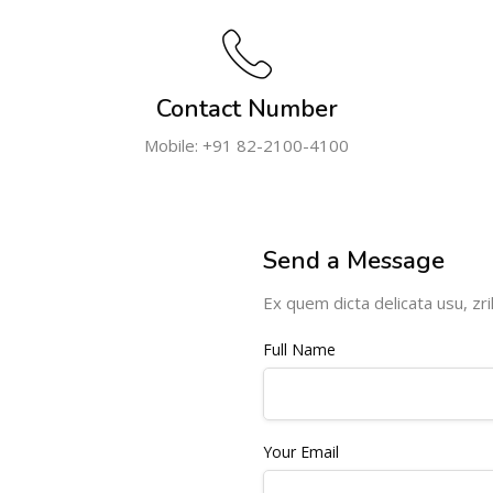
Contact Number
Mobile: +91 82-2100-4100
Send a Message
Ex quem dicta delicata usu, zril
Full Name
Your Email