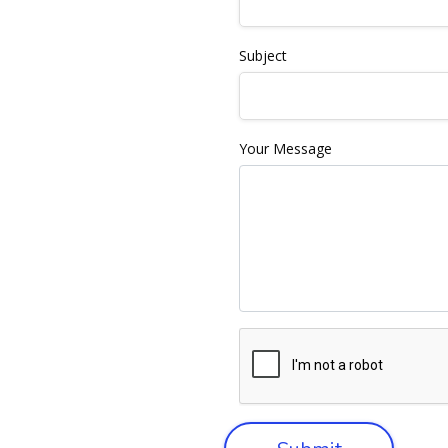
Subject
Your Message