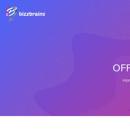
OFF
Ho