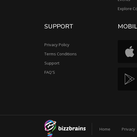
Explore C
SUPPORT
MOBI
Privacy Policy
Terms Conditions
Support
FAQ'S
Home
Privacy