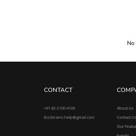
No 
CONTACT
COMP
+91 82-2100-4100
About Us
bizzbrains.help@gmail.com
Contact U
Our Featu
Events