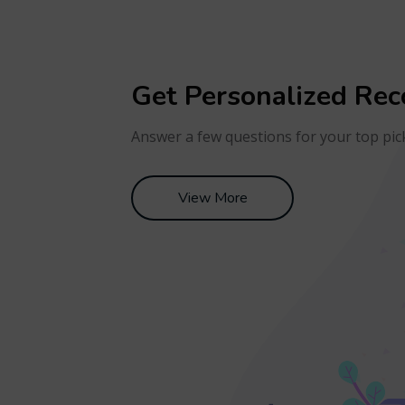
Get Personalized Re
Answer a few questions for your top pic
View More