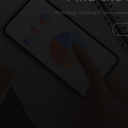
Technology is brining a massive wave 