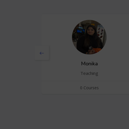
Monika
Teaching
0 Courses