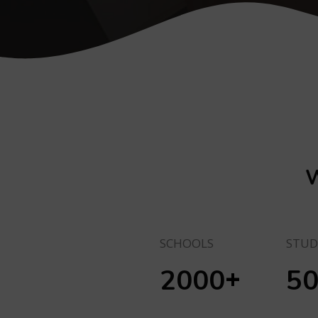
W
SCHOOLS
STUD
+
2000
5