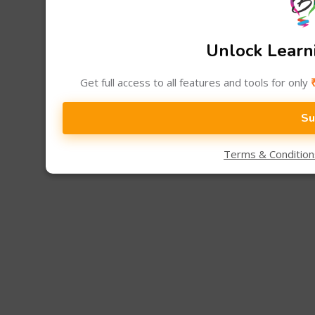
Unlock Learni
Get full access to all features and tools for only
Su
Terms & Conditio