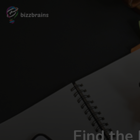
Find the