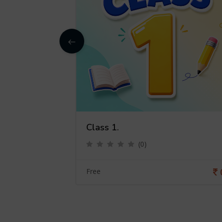
Class 1.
(0)
0
Free