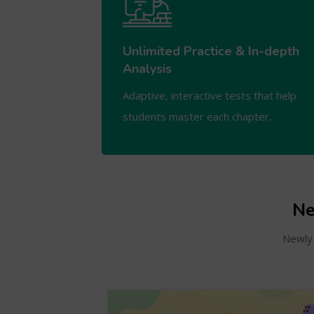
Unlimited Practice & In-depth
Analysis
Adaptive, interactive tests that help
students master each chapter..
Ne
Newly