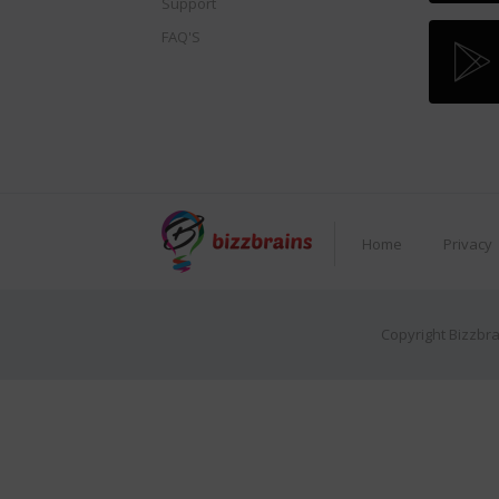
Support
FAQ'S
Home
Privacy
Copyright Bizzbra