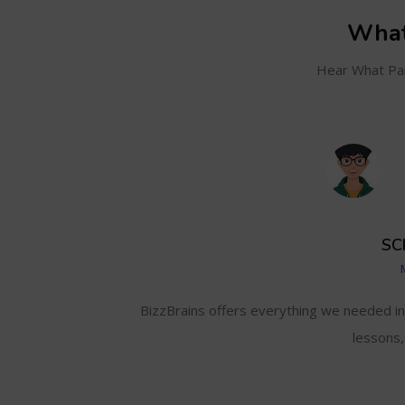
What
Hear What Par
SC
and even track my
BizzBrains offers everything we needed i
lessons,