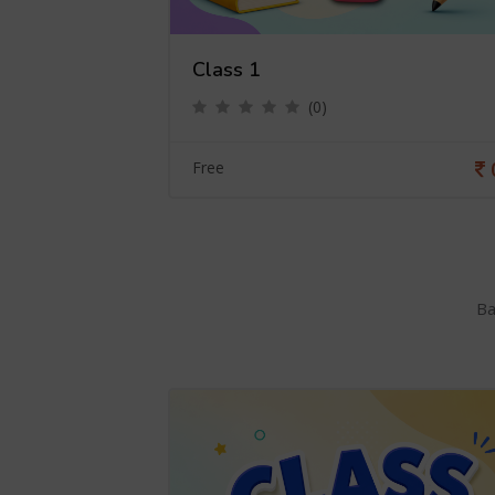
Class 1
(0)
0
Free
Ba