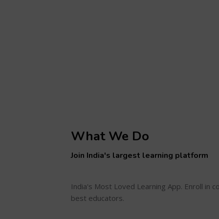
What We Do
Join India's largest learning platform
India's Most Loved Learning App. Enroll in 
best educators.