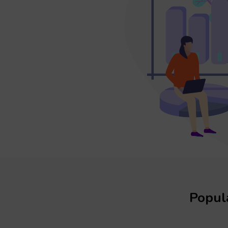
Popula