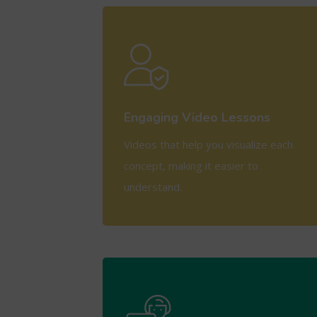
View More
Engaging Video Lessons
Videos that help you visualize each
concept, making it easier to
understand.