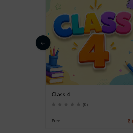
Class 4
(0)
0
Free