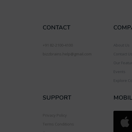
CONTACT
COMP
+91 82-2100-4100
About Us
bizzbrains.help@gmail.com
Contact U
Our Featu
Events
Explore C
SUPPORT
MOBI
Privacy Policy
Terms Conditions