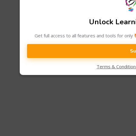
Unlock Learni
Get full access to all features and tools for only
Su
Terms & Conditio