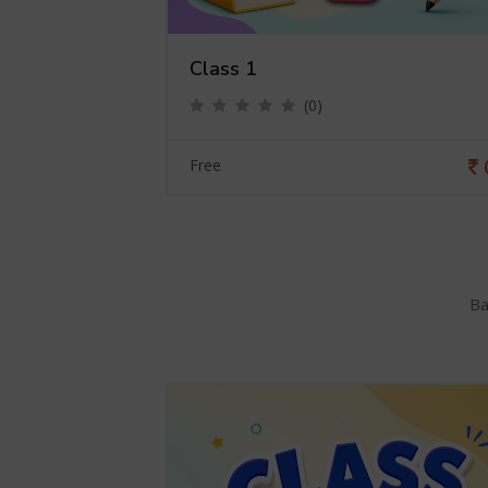
Class 1
(0)
0
Free
Ba