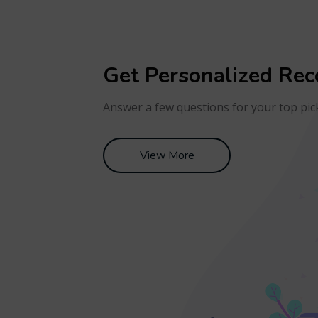
Get Personalized Re
Answer a few questions for your top pic
View More