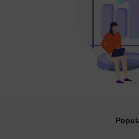
Popula