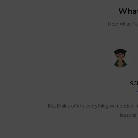
What
Hear What Par
SC
and even track my
BizzBrains offers everything we needed i
lessons,