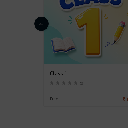
Class 1.
(0)
0
Free