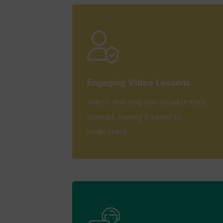
View More
Engaging Video Lessons
Videos that help you visualize each
concept, making it easier to
understand.