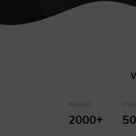
W
SCHOOLS
STUD
+
2000
5