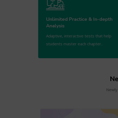
Unlimited Practice & In-depth
Analysis
Adaptive, interactive tests that help
students master each chapter..
Ne
Newly