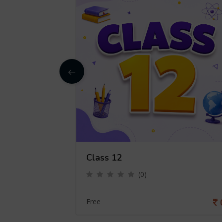
Class 12
(0)
0
Free