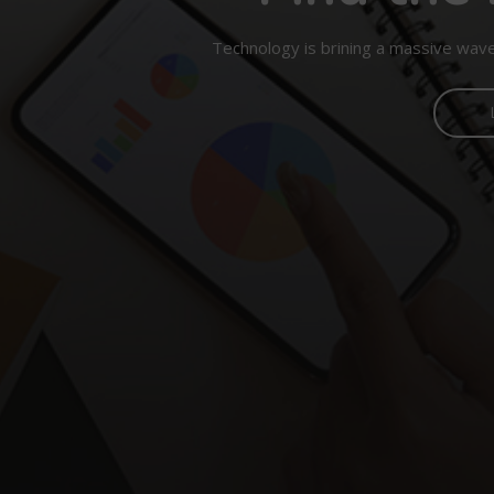
Technology is brining a massive wave 