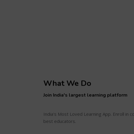
What We Do
Join India's largest learning platform
India's Most Loved Learning App. Enroll in 
best educators.