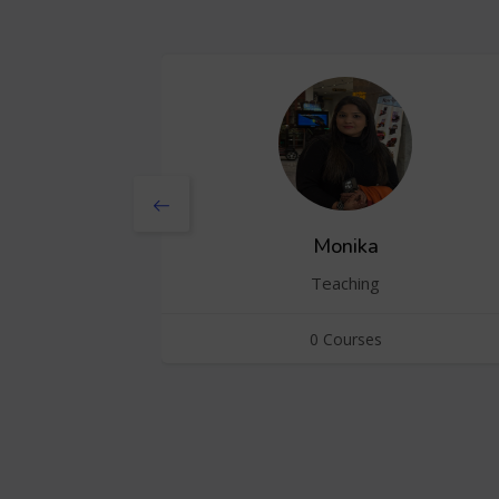
Monika
Teaching
0 Courses