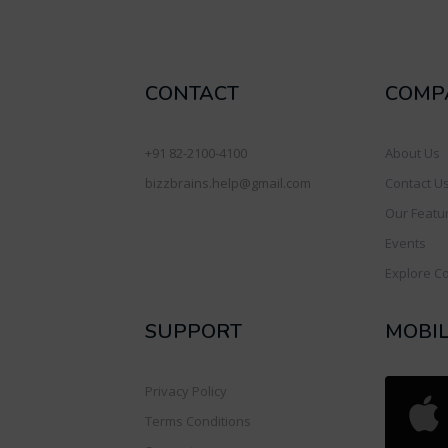
CONTACT
COMP
+91 82-2100-4100
About Us
bizzbrains.help@gmail.com
Contact U
Our Featu
Events
Explore C
SUPPORT
MOBI
Privacy Policy
Terms Conditions