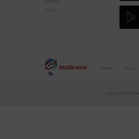
Support
FAQ'S
Home
Privacy
Copyright Bizzbra