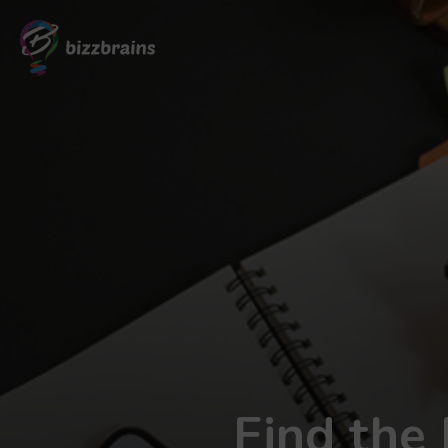
Find the